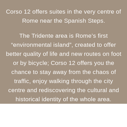
Corso 12 offers suites in the very centre of
Rome near the Spanish Steps.
The Tridente area is Rome’s first
“environmental island”, created to offer
better quality of life and new routes on foot
or by bicycle; Corso 12 offers you the
chance to stay away from the chaos of
traffic, enjoy walking through the city
centre and rediscovering the cultural and
historical identity of the whole area.