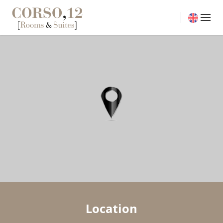
Location