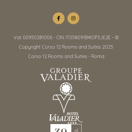
Vat 00950281006 - CIN: IT058091B4IOP3JE2E - ©
Copyright Corso 12 Rooms and Suites 2025
Corso 12 Rooms and Suites - Roma