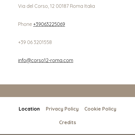
Via del Corso, 12 00187 Roma Italia
Phone
+39063225069
+39 06 3201558
info@corso12-roma.com
Location
Privacy Policy
Cookie Policy
Credits