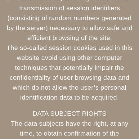
transmission of session identifiers
(consisting of random numbers generated
by the server) necessary to allow safe and
efficient browsing of the site.
The so-called session cookies used in this
website avoid using other computer
techniques that potentially impair the
confidentiality of user browsing data and
which do not allow the user’s personal
identification data to be acquired.
DATA SUBJECT RIGHTS
The data subjects have the right, at any
time, to obtain confirmation of the