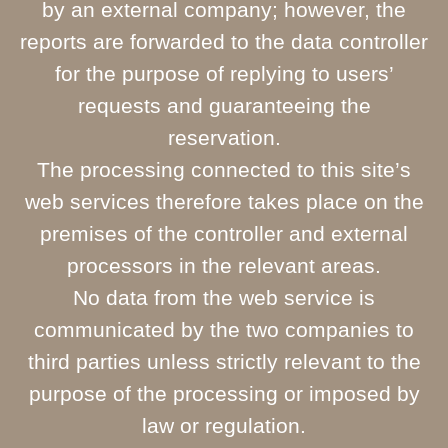
by an external company; however, the
reports are forwarded to the data controller
for the purpose of replying to users’
requests and guaranteeing the
reservation.
The processing connected to this site’s
web services therefore takes place on the
premises of the controller and external
processors in the relevant areas.
No data from the web service is
communicated by the two companies to
third parties unless strictly relevant to the
purpose of the processing or imposed by
law or regulation.