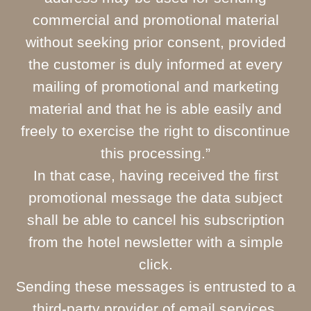
commercial and promotional material
without seeking prior consent, provided
the customer is duly informed at every
mailing of promotional and marketing
material and that he is able easily and
freely to exercise the right to discontinue
this processing.”
In that case, having received the first
promotional message the data subject
shall be able to cancel his subscription
from the hotel newsletter with a simple
click.
Sending these messages is entrusted to a
third-party provider of email services.