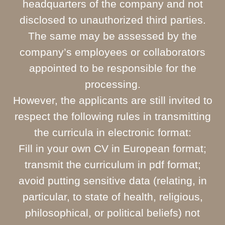
headquarters of the company and not
disclosed to unauthorized third parties.
The same may be assessed by the
company’s employees or collaborators
appointed to be responsible for the
processing.
However, the applicants are still invited to
respect the following rules in transmitting
the curricula in electronic format:
Fill in your own CV in European format;
transmit the curriculum in pdf format;
avoid putting sensitive data (relating, in
particular, to state of health, religious,
philosophical, or political beliefs) not