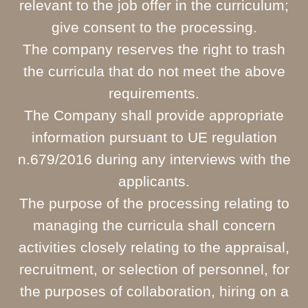
relevant to the job offer in the curriculum;
give consent to the processing.
The company reserves the right to trash
the curricula that do not meet the above
requirements.
The Company shall provide appropriate
information pursuant to UE regulation
n.679/2016 during any interviews with the
applicants.
The purpose of the processing relating to
managing the curricula shall concern
activities closely relating to the appraisal,
recruitment, or selection of personnel, for
the purposes of collaboration, hiring on a