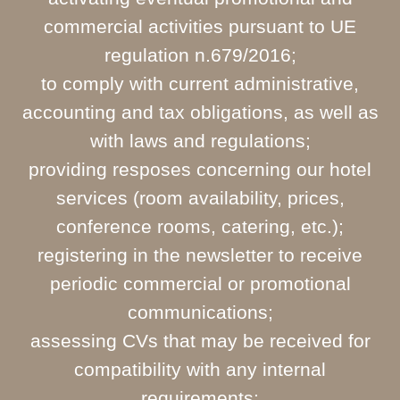
commercial activities pursuant to UE
regulation n.679/2016;
to comply with current administrative,
accounting and tax obligations, as well as
with laws and regulations;
providing resposes concerning our hotel
services (room availability, prices,
conference rooms, catering, etc.);
registering in the newsletter to receive
periodic commercial or promotional
communications;
assessing CVs that may be received for
compatibility with any internal
requirements;