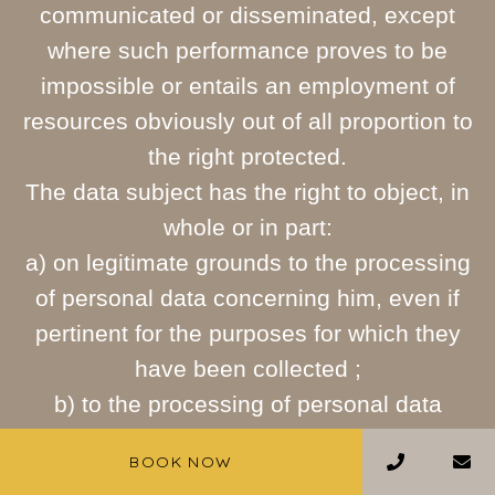
communicated or disseminated, except
where such performance proves to be
impossible or entails an employment of
resources obviously out of all proportion to
the right protected.
The data subject has the right to object, in
whole or in part:
a) on legitimate grounds to the processing
of personal data concerning him, even if
pertinent for the purposes for which they
have been collected ;
b) to the processing of personal data
concerning him for the purposes of
BOOK NOW
sending advertising material, direct sales,