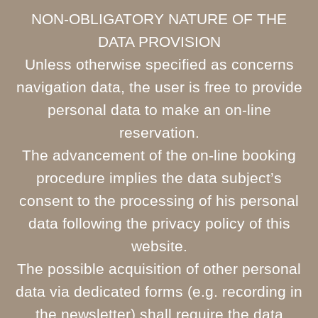
NON-OBLIGATORY NATURE OF THE
DATA PROVISION
Unless otherwise specified as concerns
navigation data, the user is free to provide
personal data to make an on-line
reservation.
The advancement of the on-line booking
procedure implies the data subject’s
consent to the processing of his personal
data following the privacy policy of this
website.
The possible acquisition of other personal
data via dedicated forms (e.g. recording in
the newsletter) shall require the data