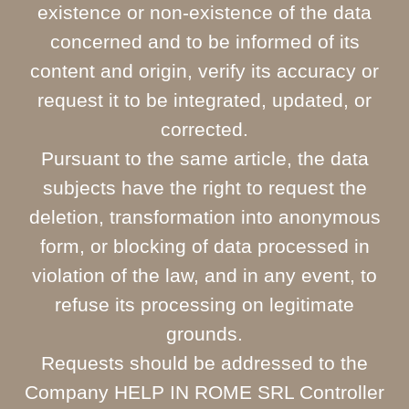
existence or non-existence of the data
concerned and to be informed of its
content and origin, verify its accuracy or
request it to be integrated, updated, or
corrected.
Pursuant to the same article, the data
subjects have the right to request the
deletion, transformation into anonymous
form, or blocking of data processed in
violation of the law, and in any event, to
refuse its processing on legitimate
grounds.
Requests should be addressed to the
Company HELP IN ROME SRL Controller