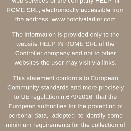
web services of the company HELP IN
ROME SRL, electronically accessible from
the address: www.hotelvaladier.com
The information is provided only to the
website HELP IN ROME SRL of the
Controller company and not to other
websites the user may visit via links.
This statement conforms to European
Community standards and more precisely
to UE regulation n.679/2016 that the
European authorities for the protection of
personal data, adopted to identify some
minimum requirements for the collection of