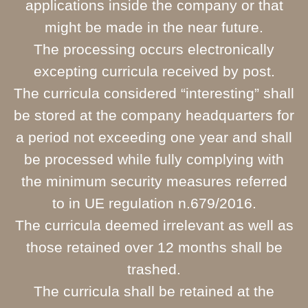
applications inside the company or that
might be made in the near future.
The processing occurs electronically
excepting curricula received by post.
The curricula considered “interesting” shall
be stored at the company headquarters for
a period not exceeding one year and shall
be processed while fully complying with
the minimum security measures referred
to in UE regulation n.679/2016.
The curricula deemed irrelevant as well as
those retained over 12 months shall be
trashed.
The curricula shall be retained at the