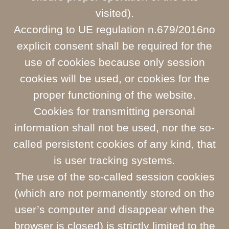
visited).
According to UE regulation n.679/2016no
explicit consent shall be required for the
use of cookies because only session
cookies will be used, or cookies for the
proper functioning of the website.
Cookies for transmitting personal
information shall not be used, nor the so-
called persistent cookies of any kind, that
is user tracking systems.
The use of the so-called session cookies
(which are not permanently stored on the
user’s computer and disappear when the
browser is closed) is strictly limited to the