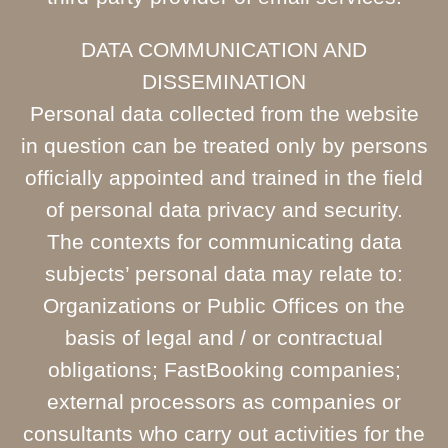
DATA COMMUNICATION AND
DISSEMINATION
Personal data collected from the website
in question can be treated only by persons
officially appointed and trained in the field
of personal data privacy and security.
The contexts for communicating data
subjects’ personal data may relate to:
Organizations or Public Offices on the
basis of legal and / or contractual
obligations; FastBooking companies;
external processors as companies or
consultants who carry out activities for the