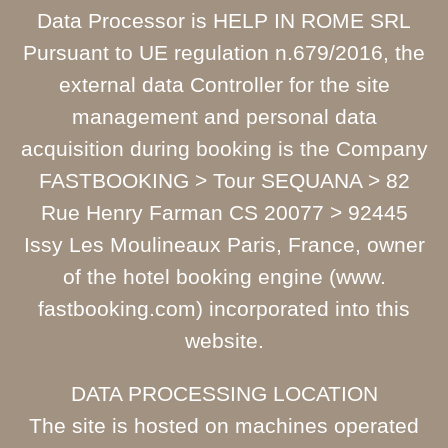
Data Processor is HELP IN ROME SRL
Pursuant to UE regulation n.679/2016, the
external data Controller for the site
management and personal data
acquisition during booking is the Company
FASTBOOKING > Tour SEQUANA > 82
Rue Henry Farman CS 20077 > 92445
Issy Les Moulineaux Paris, France, owner
of the hotel booking engine (www.
fastbooking.com) incorporated into this
website.
DATA PROCESSING LOCATION
The site is hosted on machines operated