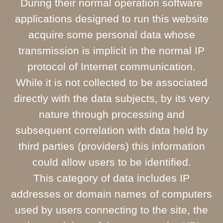
During their normal operation software
applications designed to run this website
acquire some personal data whose
transmission is implicit in the normal IP
protocol of Internet communication.
While it is not collected to be associated
directly with the data subjects, by its very
nature through processing and
subsequent correlation with data held by
third parties (providers) this information
could allow users to be identified.
This category of data includes IP
addresses or domain names of computers
used by users connecting to the site, the