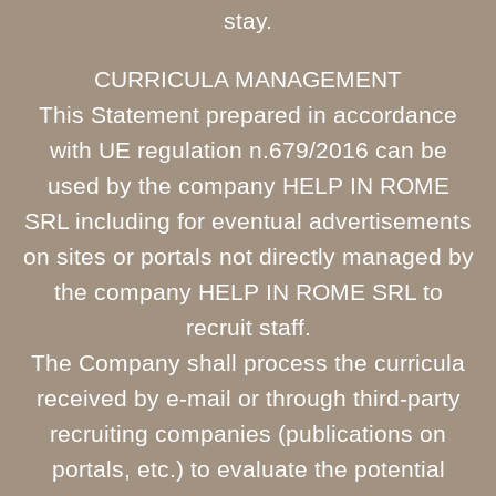
stay.
CURRICULA MANAGEMENT
This Statement prepared in accordance
with UE regulation n.679/2016 can be
used by the company HELP IN ROME
SRL including for eventual advertisements
on sites or portals not directly managed by
the company HELP IN ROME SRL to
recruit staff.
The Company shall process the curricula
received by e-mail or through third-party
recruiting companies (publications on
portals, etc.) to evaluate the potential