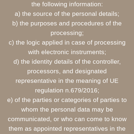
the following information:
a) the source of the personal details;
b) the purposes and procedures of the
processing;
c) the logic applied in case of processing
with electronic instruments;
d) the identity details of the controller,
processors, and designated
representative in the meaning of UE
regulation n.679/2016;
e) of the parties or categories of parties to
whom the personal data may be
communicated, or who can come to know
them as appointed representatives in the