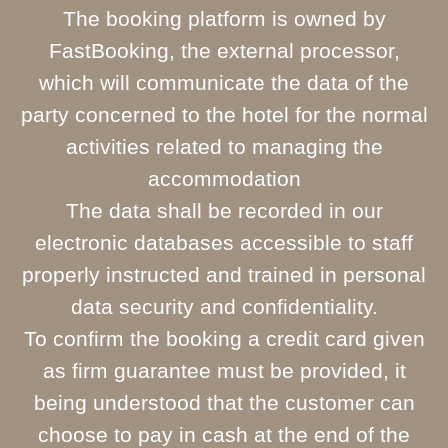
The booking platform is owned by
FastBooking, the external processor,
which will communicate the data of the
party concerned to the hotel for the normal
activities related to managing the
accommodation
The data shall be recorded in our
electronic databases accessible to staff
properly instructed and trained in personal
data security and confidentiality.
To confirm the booking a credit card given
as firm guarantee must be provided, it
being understood that the customer can
choose to pay in cash at the end of the