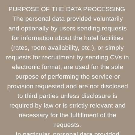
PURPOSE OF THE DATA PROCESSING.
The personal data provided voluntarily
and optionally by users sending requests
for information about the hotel facilities
(rates, room availability, etc.), or simply
requests for recruitment by sending CVs in
electronic format, are used for the sole
purpose of performing the service or
provision requested and are not disclosed
to third parties unless disclosure is
required by law or is strictly relevant and
necessary for the fulfillment of the
requests.
In particular, personal data provided