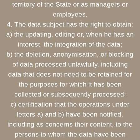
territory of the State or as managers or
employees.
4. The data subject has the right to obtain:
a) the updating, editing or, when he has an
interest, the integration of the data;
b) the deletion, anonymisation, or blocking
of data processed unlawfully, including
data that does not need to be retained for
the purposes for which it has been
collected or subsequently processed;
c) certification that the operations under
letters a) and b) have been notified,
including as concerns their content, to the
persons to whom the data have been