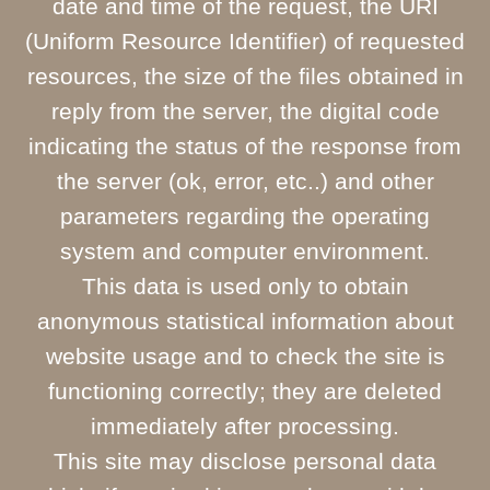
date and time of the request, the URI
(Uniform Resource Identifier) of requested
resources, the size of the files obtained in
reply from the server, the digital code
indicating the status of the response from
the server (ok, error, etc..) and other
parameters regarding the operating
system and computer environment.
This data is used only to obtain
anonymous statistical information about
website usage and to check the site is
functioning correctly; they are deleted
immediately after processing.
This site may disclose personal data