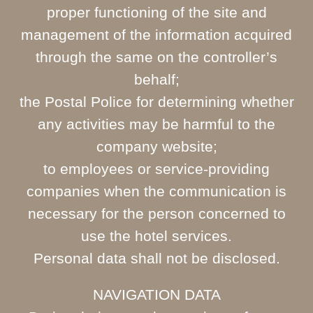
proper functioning of the site and
management of the information acquired
through the same on the controller’s
behalf;
the Postal Police for determining whether
any activities may be harmful to the
company website;
to employees or service-providing
companies when the communication is
necessary for the person concerned to
use the hotel services.
Personal data shall not be disclosed.
NAVIGATION DATA