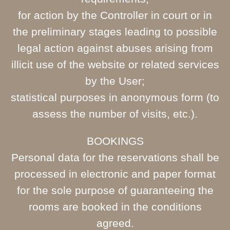
for action by the Controller in court or in
the preliminary stages leading to possible
legal action against abuses arising from
illicit use of the website or related services
by the User;
statistical purposes in anonymous form (to
assess the number of visits, etc.).
BOOKINGS
Personal data for the reservations shall be
processed in electronic and paper format
for the sole purpose of guaranteeing the
rooms are booked in the conditions
agreed.