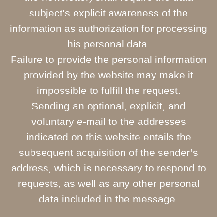
subject’s explicit awareness of the
information as authorization for processing
his personal data.
Failure to provide the personal information
provided by the website may make it
impossible to fulfill the request.
Sending an optional, explicit, and
voluntary e-mail to the addresses
indicated on this website entails the
subsequent acquisition of the sender’s
address, which is necessary to respond to
requests, as well as any other personal
data included in the message.