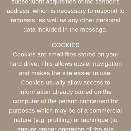
subsequent acquisition of the sender’s
address, which is necessary to respond to
requests, as well as any other personal
data included in the message.
COOKIES
Cookies are small files stored on your
hard drive. This allows easier navigation
and makes the site easier to use.
Cookies usually allow access to
information already stored on the
computer of the person concerned for
purposes which may be of a commercial
nature (e.g. profiling) or technique (to
ensure proper operation of the site