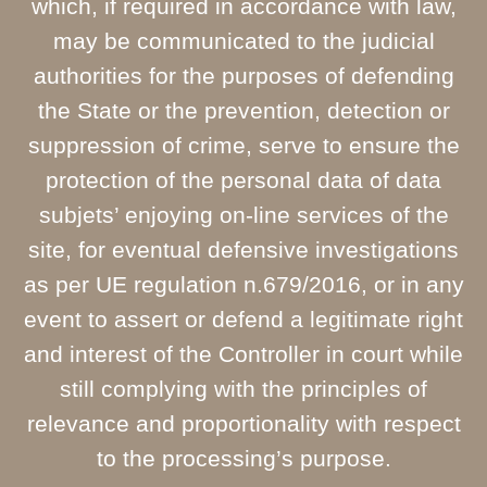
which, if required in accordance with law,
may be communicated to the judicial
authorities for the purposes of defending
the State or the prevention, detection or
suppression of crime, serve to ensure the
protection of the personal data of data
subjets’ enjoying on-line services of the
site, for eventual defensive investigations
as per UE regulation n.679/2016, or in any
event to assert or defend a legitimate right
and interest of the Controller in court while
still complying with the principles of
relevance and proportionality with respect
to the processing’s purpose.