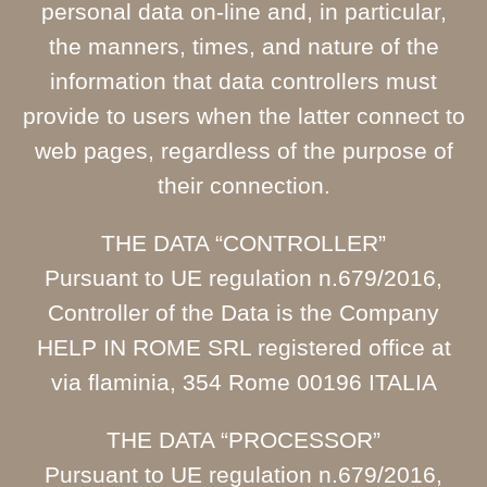
personal data on-line and, in particular,
the manners, times, and nature of the
information that data controllers must
provide to users when the latter connect to
web pages, regardless of the purpose of
their connection.
THE DATA “CONTROLLER”
Pursuant to UE regulation n.679/2016,
Controller of the Data is the Company
HELP IN ROME SRL registered office at
via flaminia, 354 Rome 00196 ITALIA
THE DATA “PROCESSOR”
Pursuant to UE regulation n.679/2016,