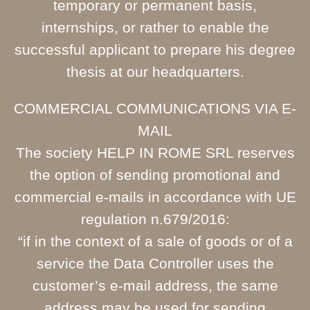
temporary or permanent basis,
internships, or rather to enable the
successful applicant to prepare his degree
thesis at our headquarters.
COMMERCIAL COMMUNICATIONS VIA E-
MAIL
The society HELP IN ROME SRL reserves
the option of sending promotional and
commercial e-mails in accordance with UE
regulation n.679/2016:
“if in the context of a sale of goods or of a
service the Data Controller uses the
customer’s e-mail address, the same
address may be used for sending