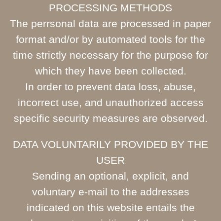
PROCESSING METHODS
The perrsonal data are processed in paper
format and/or by automated tools for the
time strictly necessary for the purpose for
which they have been collected.
In order to prevent data loss, abuse,
incorrect use, and unauthorized access
specific security measures are observed.
DATA VOLUNTARILY PROVIDED BY THE
USER
Sending an optional, explicit, and
voluntary e-mail to the addresses
indicated on this website entails the