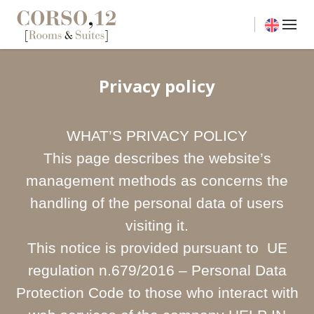
Privacy policy
WHAT’S PRIVACY POLICY
This page describes the website’s
management methods as concerns the
handling of the personal data of users
visiting it.
This notice is provided pursuant to UE
regulation n.679/2016 – Personal Data
Protection Code to those who interact with