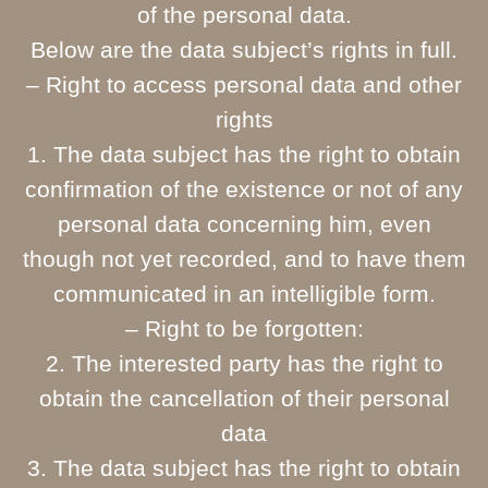
of the personal data.
Below are the data subject’s rights in full.
– Right to access personal data and other
rights
1. The data subject has the right to obtain
confirmation of the existence or not of any
personal data concerning him, even
though not yet recorded, and to have them
communicated in an intelligible form.
– Right to be forgotten:
2. The interested party has the right to
obtain the cancellation of their personal
data
3. The data subject has the right to obtain