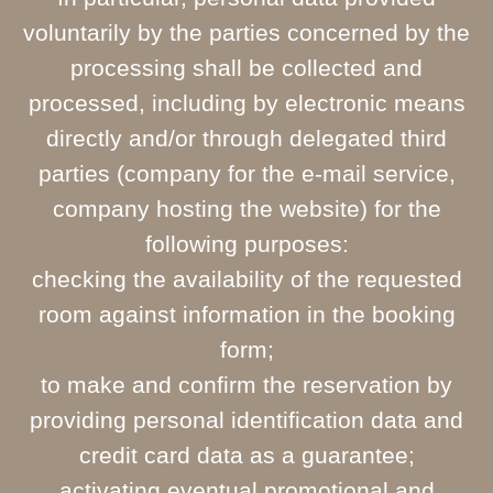
voluntarily by the parties concerned by the
processing shall be collected and
processed, including by electronic means
directly and/or through delegated third
parties (company for the e-mail service,
company hosting the website) for the
following purposes:
checking the availability of the requested
room against information in the booking
form;
to make and confirm the reservation by
providing personal identification data and
credit card data as a guarantee;
activating eventual promotional and